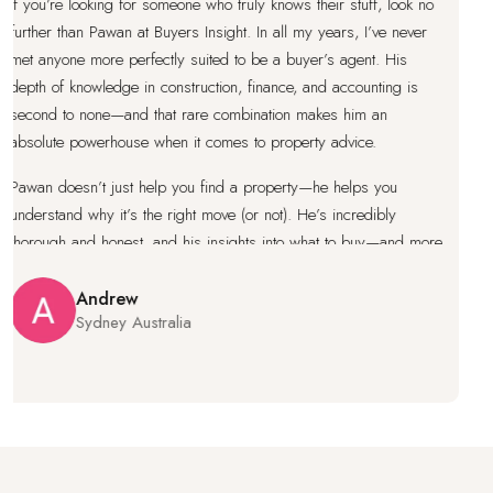
’re looking for someone who truly knows their stuff, look no
I’ve 
r than Pawan at Buyers Insight. In all my years, I’ve never
I’ve 
yone more perfectly suited to be a buyer’s agent. His
knowl
of knowledge in construction, finance, and accounting is
prope
 to none—and that rare combination makes him an
under
te powerhouse when it comes to property advice.
works
doesn’t just help you find a property—he helps you
under
tand why it’s the right move (or not). He’s incredibly
makes
gh and honest, and his insights into what to buy—and more
looki
antly, what not to buy—are invaluable. When Pawan gives
fight
, you’d be smart to listen, because you won’t find better
Andrew
Sydney Australia
ce anywhere else.
g with Pawan is like having an expert in your corner every
f the way. He genuinely cares about your long-term
s, not just closing a deal. Highly recommended for
 serious about making a smart property purchase.