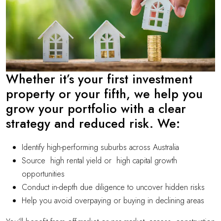
Whether it’s your first investment
property or your fifth, we help you
grow your portfolio with a clear
strategy and reduced risk. We:
Identify high-performing suburbs across Australia
Source high rental yield or high capital growth
opportunities
Conduct in-depth due diligence to uncover hidden risks
Help you avoid overpaying or buying in declining areas