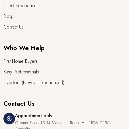
Client Experiences
Blog
Contact Us
Who We Help
First Home Buyers
Busy Professionals
Investors (New or Experienced)
Contact Us
Appointment only
share_location
Ground Floor, 10-14 Market Ln Rouse Hill NSW 2155,
Australia