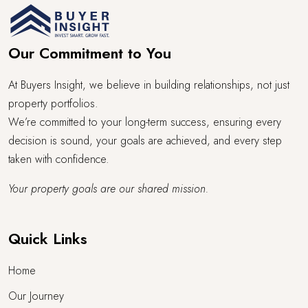
Our Commitment to You
At Buyers Insight, we believe in building relationships, not just
property portfolios.
We’re committed to your long-term success, ensuring every
decision is sound, your goals are achieved, and every step
taken with confidence.
Your property goals are our shared mission.
Quick Links
Home
Our Journey