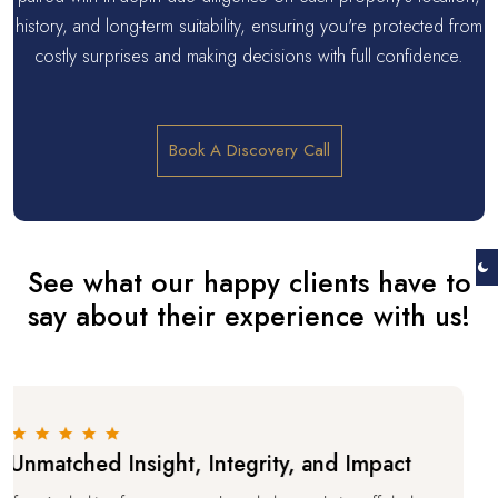
history, and long-term suitability, ensuring you're protected from
costly surprises and making decisions with full confidence.
Book A Discovery Call
See what our happy clients have to
say about their experience with us!
tched Insight, Integrity, and Impact
A T
Pro