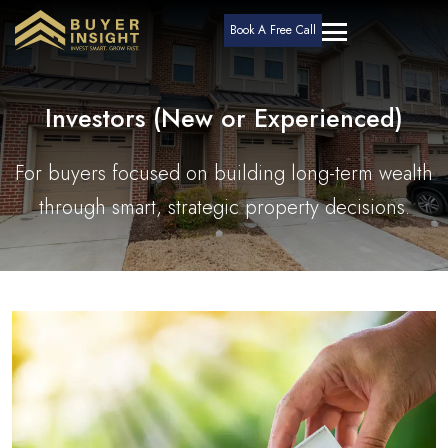
Book A Free Call
Investors (New or Experienced)
For buyers focused on building long-term wealth
through smart, strategic property decisions.