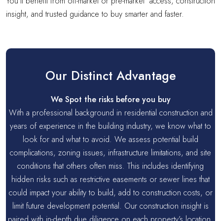
You’ll benefit from off-market or pre-market access, construction
insight, and trusted guidance to buy smarter and faster.
Our Distinct Advantage
We Spot the risks before you buy
With a professional background in residential construction and
years of experience in the building industry, we know what to
look for and what to avoid. We assess potential build
complications, zoning issues, infrastructure limitations, and site
conditions that others often miss. This includes identifying
hidden risks such as restrictive easements or sewer lines that
could impact your ability to build, add to construction costs, or
limit future development potential. Our construction insight is
paired with in-depth due diligence on each property’s location,