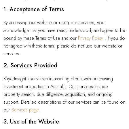
1. Acceptance of Terms
By accessing our website or using our services, you
acknowledge that you have read, understood, and agree to be
bound by these Terms of Use and our
Privacy Policy
. If you do
not agree with these terms, please do not use our website or
services.
2. Services Provided
BuyerInsight specializes in assisting clients with purchasing
investment properties in Australia. Our services include
property search, due diligence, acquisition, and ongoing
support. Detailed descriptions of our services can be found on
our
Services page.
3. Use of the Website