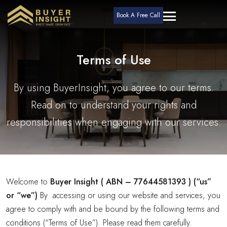
Book A Free Call
Terms of Use
By using BuyerInsight, you agree to our terms.
Read on to understand your rights and
responsibilities when engaging with our services.
Welcome to
Buyer Insight ( ABN – 77644581393 ) (“us”
or “we”)
By accessing or using our website and services, you
agree to comply with and be bound by the following terms and
conditions (“Terms of Use”). Please read them carefully.