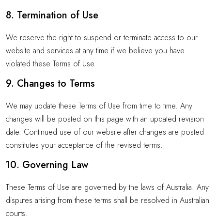
8. Termination of Use
We reserve the right to suspend or terminate access to our
website and services at any time if we believe you have
violated these Terms of Use.
9. Changes to Terms
We may update these Terms of Use from time to time. Any
changes will be posted on this page with an updated revision
date. Continued use of our website after changes are posted
constitutes your acceptance of the revised terms.
10. Governing Law
These Terms of Use are governed by the laws of Australia. Any
disputes arising from these terms shall be resolved in Australian
courts.