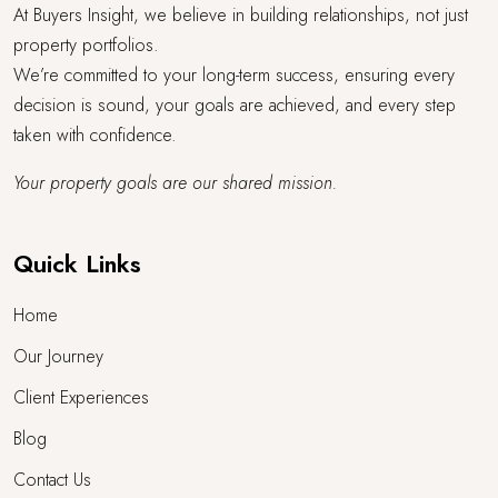
At Buyers Insight, we believe in building relationships, not just
property portfolios.
We’re committed to your long-term success, ensuring every
decision is sound, your goals are achieved, and every step
taken with confidence.
Your property goals are our shared mission.
Quick Links
Home
Our Journey
Client Experiences
Blog
Contact Us