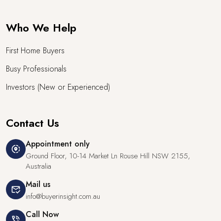
Who We Help
First Home Buyers
Busy Professionals
Investors (New or Experienced)
Contact Us
Appointment only
share_location
Ground Floor, 10-14 Market Ln Rouse Hill NSW 2155,
Australia
Mail us
mark_email_read
info@buyerinsight.com.au
Call Now
phone_in_talk