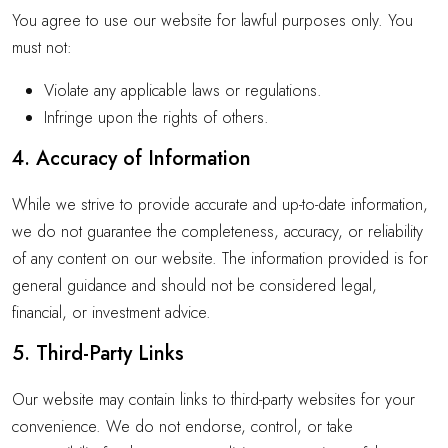
You agree to use our website for lawful purposes only. You
must not:
Violate any applicable laws or regulations.
Infringe upon the rights of others.
4. Accuracy of Information
While we strive to provide accurate and up-to-date information,
we do not guarantee the completeness, accuracy, or reliability
of any content on our website. The information provided is for
general guidance and should not be considered legal,
financial, or investment advice.
5. Third-Party Links
Our website may contain links to third-party websites for your
convenience. We do not endorse, control, or take