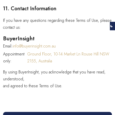
11. Contact Information
If you have any questions regarding these Terms of Use, please
contact us:
BuyerInsight
Email:
info@buyerinsight.com.au
Appointment
Ground Floor, 10-14 Market Ln Rouse Hill NSW
only:
2155, Australia
By using BuyerInsight, you acknowledge that you have read,
understood,
and agreed to these Terms of Use.