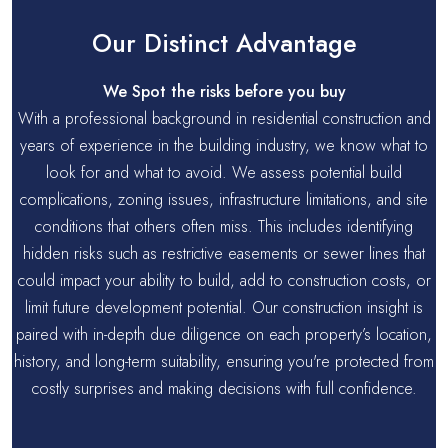
Our Distinct Advantage
We Spot the risks before you buy
With a professional background in residential construction and
years of experience in the building industry, we know what to
look for and what to avoid. We assess potential build
complications, zoning issues, infrastructure limitations, and site
conditions that others often miss. This includes identifying
hidden risks such as restrictive easements or sewer lines that
could impact your ability to build, add to construction costs, or
limit future development potential. Our construction insight is
paired with in-depth due diligence on each property’s location,
history, and long-term suitability, ensuring you're protected from
costly surprises and making decisions with full confidence.