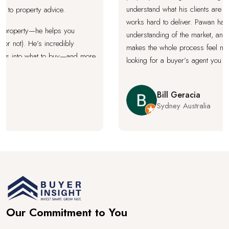
understand what his clients are real
 property advice.
works hard to deliver. Pawan has a 
property—he helps you
understanding of the market, and a c
 not). He’s incredibly
makes the whole process feel much le
s into what to buy—and more
looking for a buyer’s agent you can t
aluable. When Pawan gives
fight for the best outcome, Pawan’s 
use you won’t find better
Bill Geracia
Sydney Australia
expert in your corner every
about your long-term
ghly recommended for
 property purchase.
Our Commitment to You