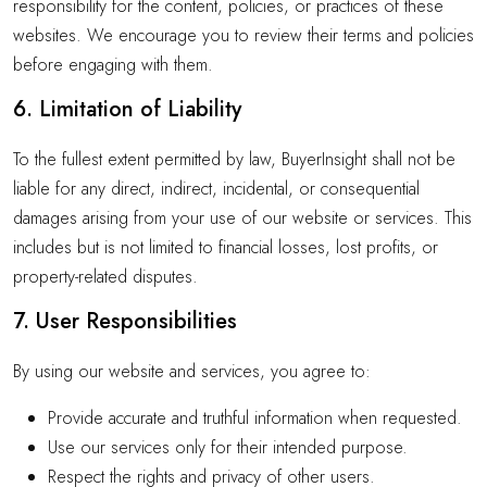
responsibility for the content, policies, or practices of these
websites. We encourage you to review their terms and policies
before engaging with them.
6. Limitation of Liability
To the fullest extent permitted by law, BuyerInsight shall not be
liable for any direct, indirect, incidental, or consequential
damages arising from your use of our website or services. This
includes but is not limited to financial losses, lost profits, or
property-related disputes.
7. User Responsibilities
By using our website and services, you agree to:
Provide accurate and truthful information when requested.
Use our services only for their intended purpose.
Respect the rights and privacy of other users.