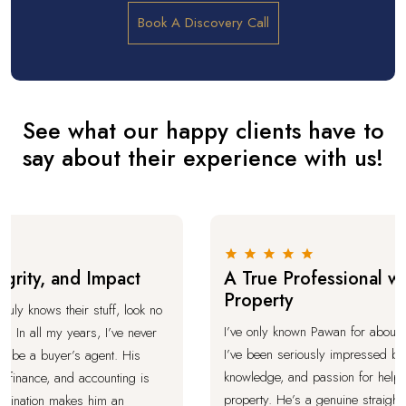
Book A Discovery Call
See what our happy clients have to
say about their experience with us!
ity, and Impact
A True Professional with
Property
y knows their stuff, look no
I’ve only known Pawan for about a mon
In all my years, I’ve never
I’ve been seriously impressed by his
be a buyer’s agent. His
knowledge, and passion for helping p
inance, and accounting is
property. He’s a genuine straight-talk
nation makes him an