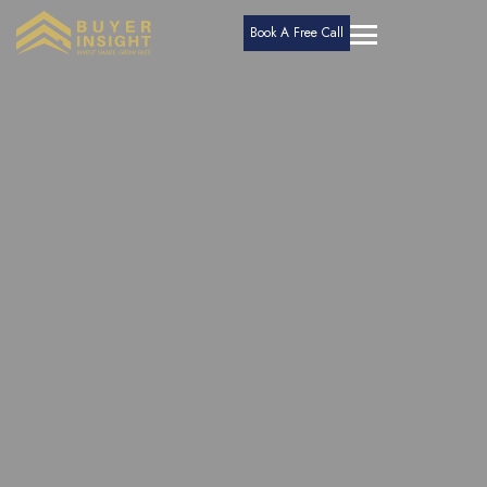
Book A Free Call