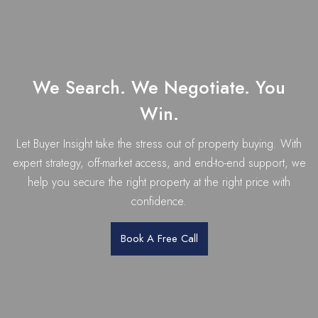
We Search. We Negotiate. You
Win.
Let Buyer Insight take the stress out of property buying. With
expert strategy, off-market access, and end-to-end support, we
help you secure the right property at the right price with
confidence.
Book A Free Call